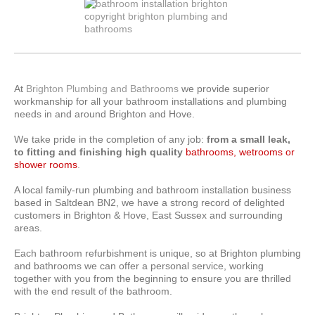
At
Brighton
Plumbing and Bathrooms
we provide superior
workmanship for all your bathroom installations and plumbing
needs in and around Brighton and Hove.
We take pride in the completion of any job:
from a small leak,
to fitting and finishing high quality
bathrooms, wetrooms or
shower rooms
.
A local family-run plumbing and bathroom installation business
based in Saltdean BN2, we have a strong record of delighted
customers in Brighton & Hove, East Sussex and surrounding
areas.
Each bathroom refurbishment is unique, so at Brighton plumbing
and bathrooms we can offer a personal service, working
together with you from the beginning to ensure you are thrilled
with the end result of the bathroom.