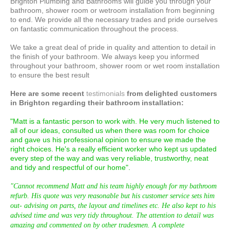
Brighton Plumbing and Bathrooms will guide you through your
bathroom, shower room or wetroom installation from beginning
to end. We provide all the necessary trades and pride ourselves
on fantastic communication throughout the process.
We take a great deal of pride in quality and attention to detail in
the finish of your bathroom. We always keep you informed
throughout your bathroom, shower room or wet room installation
to ensure the best result
Here are some recent
testimonials
from delighted customers
in Brighton regarding their bathroom installation :
"Matt is a fantastic person to work with. He very much listened to
all of our ideas, consulted us when there was room for choice
and gave us his professional opinion to ensure we made the
right choices. He's a really efficient worker who kept us updated
every step of the way and was very reliable, trustworthy, neat
and tidy and respectful of our home".
"Cannot recommend Matt and his team highly enough for my bathroom
refurb. His quote was very reasonable but his customer service sets him
out- advising on parts, the layout and timelines etc. He also kept to his
advised time and was very tidy throughout. The attention to detail was
amazing and commented on by other tradesmen. A complete