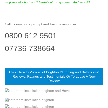
professional who I won't hesitate at using again". Andrew BN1
Call us now for a prompt and friendly response:
0800 612 9501
07736 738664
Click Here to View all of Brighton Plumbing and Bathrooms'
Reviews, Ratings and Testimonials Or To Leave A New
Review